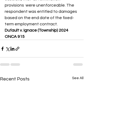
provisions  were unenforceable. The 
respondent was entitled to damages 
based on the end date of the fixed-
term employment contract.
Dufault v. Ignace (Township) 2024 
ONCA 915
See All
Recent Posts