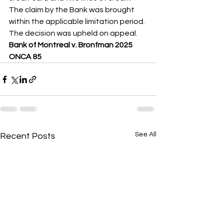
The claim by the Bank was brought 
within the applicable limitation period. 
The decision was upheld on appeal.
Bank of Montreal v. Bronfman 2025 
ONCA 85
See All
Recent Posts