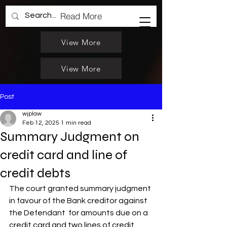
Read More
View More
View More
Post
wjplaw
Feb 12, 2025
1 min read
Summary Judgment on
credit card and line of
credit debts
The court granted summary judgment 
in favour of the Bank creditor against 
the Defendant  for amounts due on a 
credit card and two lines of credit. 