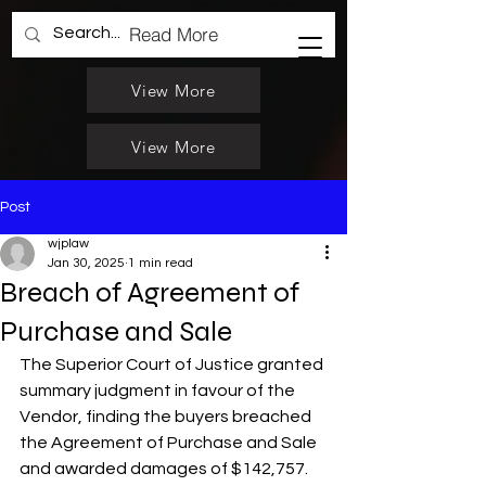
Read More
View More
View More
Post
wjplaw
Jan 30, 2025
1 min read
Breach of Agreement of
Purchase and Sale
The Superior Court of Justice granted 
summary judgment in favour of the 
Vendor, finding the buyers breached  
the Agreement of Purchase and Sale  
and awarded damages of $142,757. 