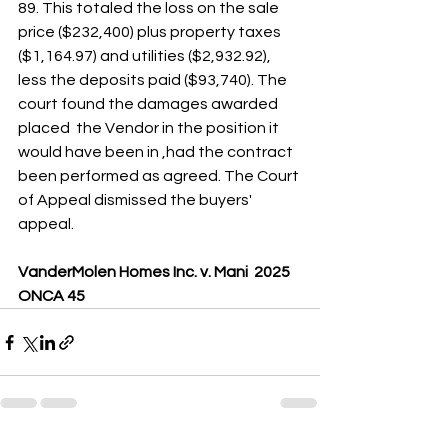
89. This totaled the loss on the sale 
price ($232,400) plus property taxes 
($1,164.97) and utilities ($2,932.92), 
less the deposits paid ($93,740). The 
court found the damages awarded  
placed  the Vendor in the position it 
would have been in ,had the contract 
been performed as agreed. The Court 
of Appeal dismissed the buyers' 
appeal.
VanderMolen Homes Inc. v. Mani  2025 
ONCA 45 